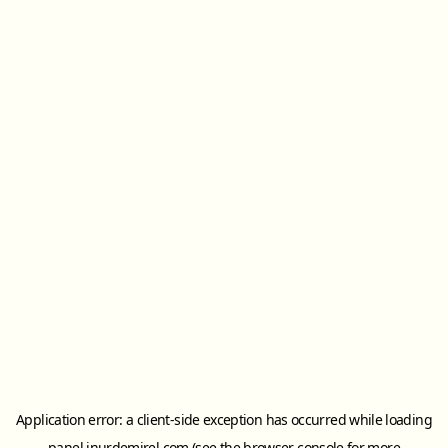
Application error: a
client
-side exception has occurred while loading
panel.inurdemirel.com
(see the
browser console
for more