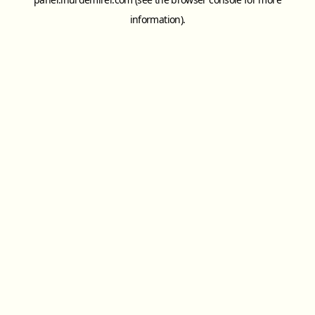
information).